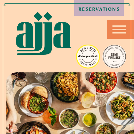
RESERVATIONS