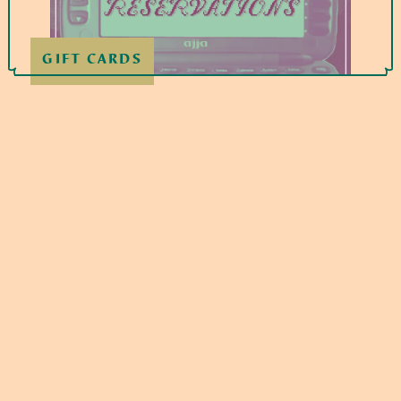
GIFT CARDS
If you use a credit card, we will charge an
additional 3% to help offset processing costs.
This amount is not more than what we pay in
fees. We do not surcharge debit cards.
WED – SAT
5pm - 9:30pm
SUNDAY
4pm - 8:30pm
209 BICKETT BLVD, RALEIGH, NC
27608
919-213-1276
hi@ajjaeats.com