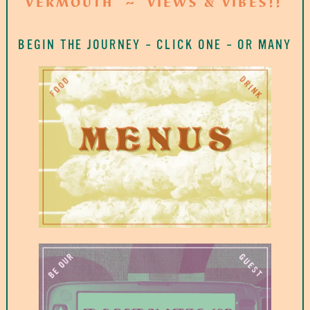
VERMOUTH
VIEWS & VIBES!!
BEGIN THE JOURNEY
–
CLICK ONE
–
OR MANY