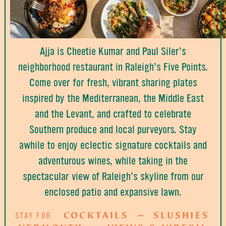
Ajja is Cheetie Kumar and Paul Siler’s
neighborhood restaurant in Raleigh’s Five Points.
Come over for fresh, vibrant sharing plates
inspired by the Mediterranean, the Middle East
and the Levant, and crafted to celebrate
Southern produce and local purveyors. Stay
awhile to enjoy eclectic signature cocktails and
adventurous wines, while taking in the
spectacular view of Raleigh’s skyline from our
enclosed patio and expansive lawn.
COCKTAILS
SLUSHIES
STAY FOR