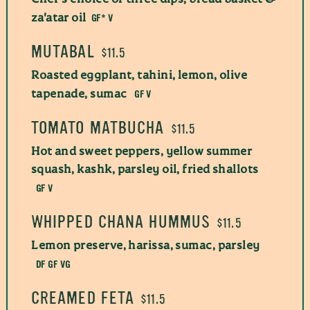
GF* V
za'atar oil
MUTABAL
$11.5
Roasted eggplant, tahini, lemon, olive
GF V
tapenade, sumac
TOMATO MATBUCHA
$11.5
Hot and sweet peppers, yellow summer
squash, kashk, parsley oil, fried shallots
GF V
WHIPPED CHANA HUMMUS
$11.5
Lemon preserve, harissa, sumac, parsley
DF GF VG
CREAMED FETA
$11.5