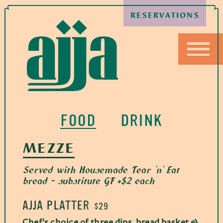
RESERVATIONS
FOOD
DRINK
MEZZE
Served with Housemade Tear 'n' Eat
bread - substitute GF +$2 each
AJJA PLATTER
$29
Chef's choice of three dips, bread basket &