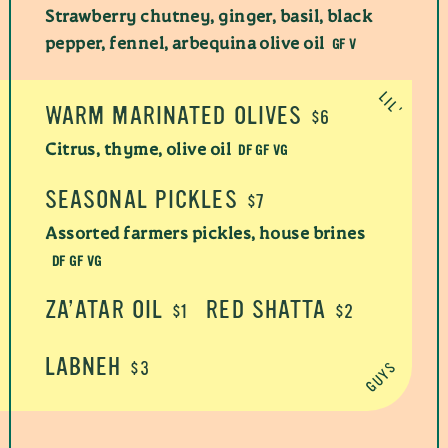
Strawberry chutney, ginger, basil, black
GF V
pepper, fennel, arbequina olive oil
WARM MARINATED OLIVES
$6
DF GF VG
Citrus, thyme, olive oil
SEASONAL PICKLES
$7
Assorted farmers pickles, house brines
DF GF VG
ZA’ATAR OIL
RED SHATTA
$1
$2
LABNEH
$3