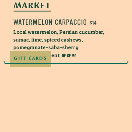
MARKET
WATERMELON CARPACCIO
$14
Local watermelon, Persian cucumber,
sumac, lime, spiced cashews,
pomegranate-saba-sherry
DF GF VG
vinegar condiment
GIFT CARDS
CRISPY HEIRLOOM EGGPLANT
AND HALLOUMI
$19
Blackberry-honey tehina, hot and sweet
GF V
shatta, blackberries, mint
NC HEIRLOOM TOMATOES
$19.00
If you use a credit card, we will charge an
Labneh creme, marinated peaches,
additional 3% to help offset processing costs.
preserved lemon vinaigrette, pine nuts,
This amount is not more than what we pay in